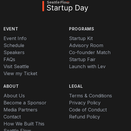
EVENT
PROGRAMS
Event Info
Startup Kit
Schedule
Advisory Room
Speakers
Co-founder Match
FAQs
Startup Fair
Visit Seattle
Launch with Lev
View my Ticket
ABOUT
LEGAL
About Us
Terms & Conditions
Become a Sponsor
Privacy Policy
Media Partners
Code of Conduct
Contact
Refund Policy
How We Built This
Seattle Flow