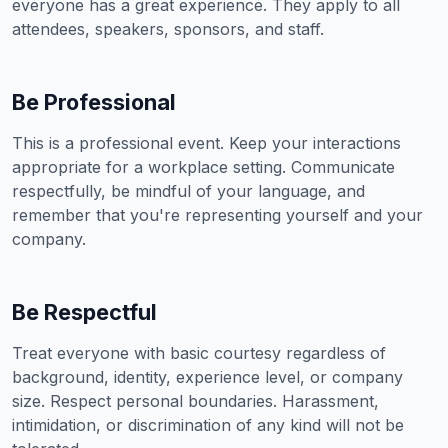
everyone has a great experience. They apply to all
attendees, speakers, sponsors, and staff.
Be Professional
This is a professional event. Keep your interactions
appropriate for a workplace setting. Communicate
respectfully, be mindful of your language, and
remember that you're representing yourself and your
company.
Be Respectful
Treat everyone with basic courtesy regardless of
background, identity, experience level, or company
size. Respect personal boundaries. Harassment,
intimidation, or discrimination of any kind will not be