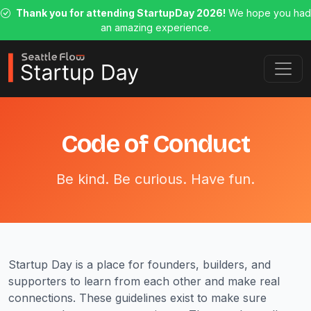
Thank you for attending StartupDay 2026!
We hope you had
an amazing experience.
Code of Conduct
Be kind. Be curious. Have fun.
Startup Day is a place for founders, builders, and
supporters to learn from each other and make real
connections. These guidelines exist to make sure