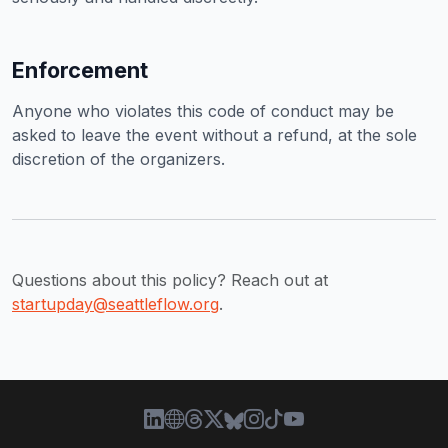
Enforcement
Anyone who violates this code of conduct may be
asked to leave the event without a refund, at the sole
discretion of the organizers.
Questions about this policy? Reach out at
startupday@seattleflow.org
.