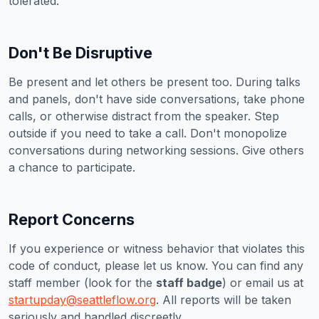
tolerated.
Don't Be Disruptive
Be present and let others be present too. During talks
and panels, don't have side conversations, take phone
calls, or otherwise distract from the speaker. Step
outside if you need to take a call. Don't monopolize
conversations during networking sessions. Give others
a chance to participate.
Report Concerns
If you experience or witness behavior that violates this
code of conduct, please let us know. You can find any
staff member (look for the
staff badge
) or email us at
startupday@seattleflow.org
. All reports will be taken
seriously and handled discreetly.